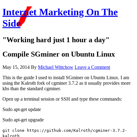
Internet Marketing On The
Side
"Working hard just 1 hour a day"
Compile SGminer on Ubuntu Linux
May 15, 2014
By
Michael Wittchow
Leave a Comment
This is the guide I used to install SGminer on Ubuntu Linux. I am
using the Kalroth fork of cgminer 3.7.2 as it usually provides more
khs than the standard cgminer.
Open up a terminal session or SSH and type these commands:
Sudo apt-get update
Sudo apt-get upgrade
git clone https:
//github
.com
/Kalroth/cgminer-3
.7.2-
kalroth