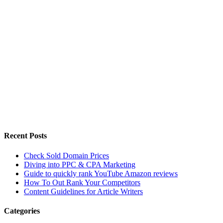
Recent Posts
Check Sold Domain Prices
Diving into PPC & CPA Marketing
Guide to quickly rank YouTube Amazon reviews
How To Out Rank Your Competitors
Content Guidelines for Article Writers
Categories