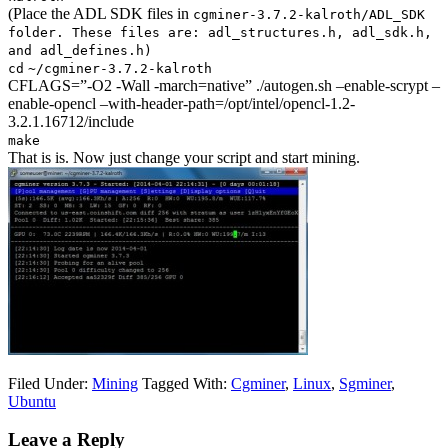
(Place the ADL SDK files in
cgminer-3.7.2-kalroth
/ADL_SDK
folder. These files are: adl_structures.h, adl_sdk.h,
and adl_defines.h)
cd
~
/cgminer-3
.7.2-kalroth
CFLAGS=”-O2 -Wall -march=native” ./autogen.sh –enable-scrypt –
enable-opencl –with-header-path=/opt/intel/opencl-1.2-
3.2.1.16712/include
make
That is is. Now just change your script and start mining.
Filed Under:
Mining
Tagged With:
Cgminer
,
Linux
,
Sgminer
,
Ubuntu
Leave a Reply