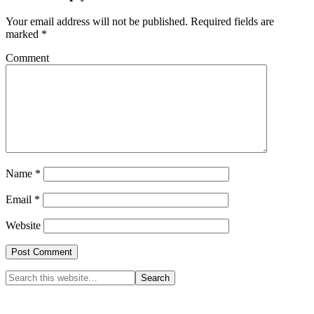
Your email address will not be published.
Required fields are
marked
*
Comment
Name
*
Email
*
Website