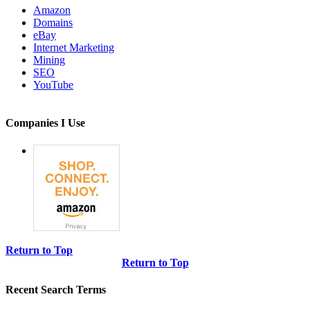
Amazon
Domains
eBay
Internet Marketing
Mining
SEO
YouTube
Companies I Use
Return to Top
Return to Top
Recent Search Terms