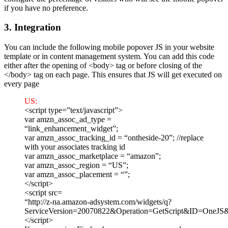
if you have no preference.
3. Integration
You can include the following mobile popover JS in your website
template or in content management system. You can add this code
either after the opening of <body> tag or before closing of the
</body> tag on each page. This ensures that JS will get executed on
every page
US:
<script type=”text/javascript”>
var amzn_assoc_ad_type =
“link_enhancement_widget”;
var amzn_assoc_tracking_id = “ontheside-20”; //replace
with your associates tracking id
var amzn_assoc_marketplace = “amazon”;
var amzn_assoc_region = “US”;
var amzn_assoc_placement = “”;
</script>
<script src=
“http://z-na.amazon-adsystem.com/widgets/q?
ServiceVersion=20070822&Operation=GetScript&ID=One
</script>