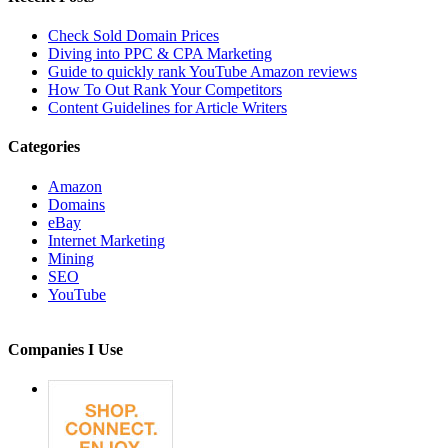
Check Sold Domain Prices
Diving into PPC & CPA Marketing
Guide to quickly rank YouTube Amazon reviews
How To Out Rank Your Competitors
Content Guidelines for Article Writers
Categories
Amazon
Domains
eBay
Internet Marketing
Mining
SEO
YouTube
Companies I Use