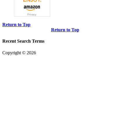
Return to Top
Return to Top
Recent Search Terms
Copyright © 2026