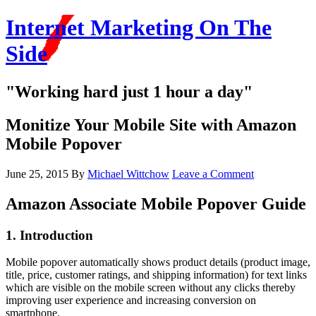
Internet Marketing On The
Side
"Working hard just 1 hour a day"
Monitize Your Mobile Site with Amazon
Mobile Popover
June 25, 2015
By
Michael Wittchow
Leave a Comment
Amazon Associate Mobile Popover Guide
1. Introduction
Mobile popover automatically shows product details (product image,
title, price, customer ratings, and shipping information) for text links
which are visible on the mobile screen without any clicks thereby
improving user experience and increasing conversion on
smartphone.