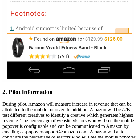
2. Pilot Information
During pilot, Amazon will measure increase in revenue that can be
attributed to the mobile popover. In addition, Amazon will be A/B
test different creatives to identify a creative which generates highest
revenue. The percentage of website visitors who will see the mobile
popover is configurable and can be communicated to Amazon by
emailing aa-popover-support@amazon.com. Amazon will auto
configure the percentage of visitors who will see the mobile popover