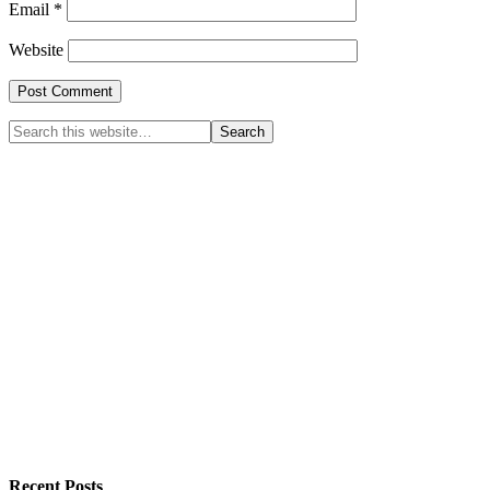
Email
*
Website
Recent Posts