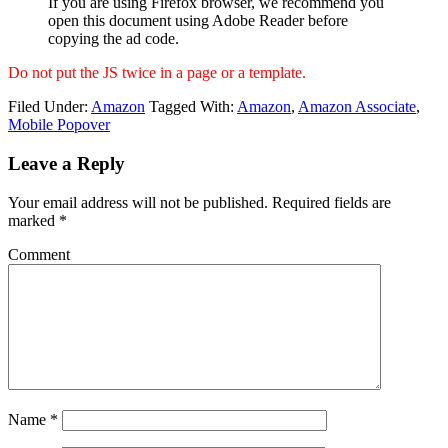
If you are using Firefox browser, we recommend you
open this document using Adobe Reader before
copying the ad code.
Do not put the JS twice in a page or a template.
Filed Under:
Amazon
Tagged With:
Amazon
,
Amazon Associate
,
Mobile Popover
Leave a Reply
Your email address will not be published.
Required fields are
marked
*
Comment
Name
*