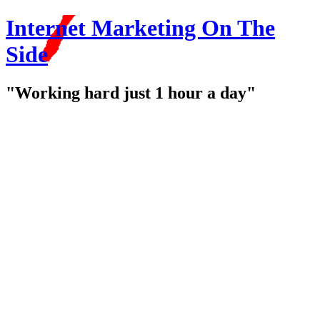
Internet Marketing On The
Side
"Working hard just 1 hour a day"