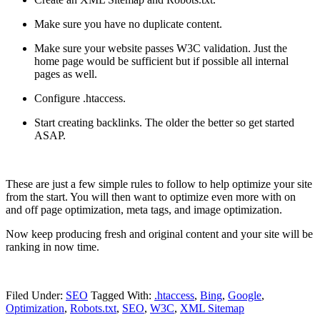
Make sure you have no duplicate content.
Make sure your website passes W3C validation. Just the
home page would be sufficient but if possible all internal
pages as well.
Configure .htaccess.
Start creating backlinks. The older the better so get started
ASAP.
These are just a few simple rules to follow to help optimize your site
from the start. You will then want to optimize even more with on
and off page optimization, meta tags, and image optimization.
Now keep producing fresh and original content and your site will be
ranking in now time.
Filed Under:
SEO
Tagged With:
.htaccess
,
Bing
,
Google
,
Optimization
,
Robots.txt
,
SEO
,
W3C
,
XML Sitemap