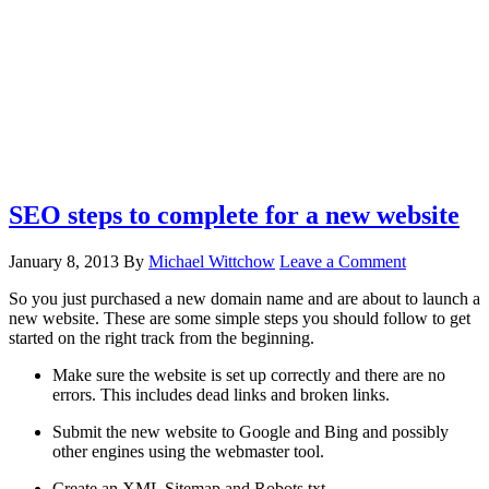
SEO steps to complete for a new website
January 8, 2013
By
Michael Wittchow
Leave a Comment
So you just purchased a new domain name and are about to launch a
new website. These are some simple steps you should follow to get
started on the right track from the beginning.
Make sure the website is set up correctly and there are no
errors. This includes dead links and broken links.
Submit the new website to Google and Bing and possibly
other engines using the webmaster tool.
Create an XML Sitemap and Robots.txt.