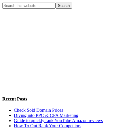
Recent Posts
Check Sold Domain Prices
Diving into PPC & CPA Marketing
Guide to quickly rank YouTube Amazon reviews
How To Out Rank Your Competitors