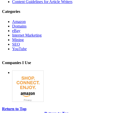
Content Guidelines for Article Writers
Categories
Amazon
Domains
eBay
Internet Marketing
Mining
SEO
YouTube
Companies I Use
Return to Top