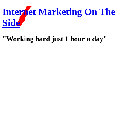
Internet Marketing On The
Side
"Working hard just 1 hour a day"