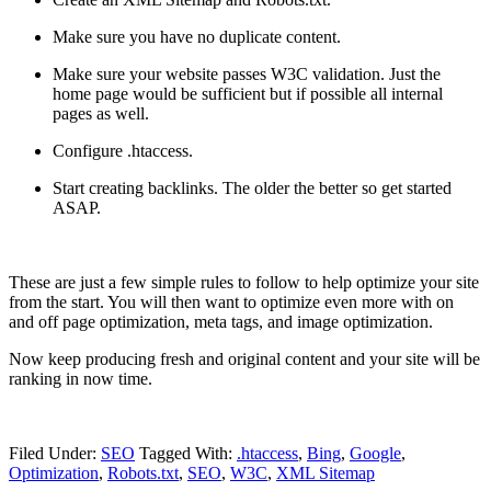
Make sure you have no duplicate content.
Make sure your website passes W3C validation. Just the
home page would be sufficient but if possible all internal
pages as well.
Configure .htaccess.
Start creating backlinks. The older the better so get started
ASAP.
These are just a few simple rules to follow to help optimize your site
from the start. You will then want to optimize even more with on
and off page optimization, meta tags, and image optimization.
Now keep producing fresh and original content and your site will be
ranking in now time.
Filed Under:
SEO
Tagged With:
.htaccess
,
Bing
,
Google
,
Optimization
,
Robots.txt
,
SEO
,
W3C
,
XML Sitemap