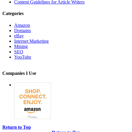
Content Guidelines for Article Writers
Categories
Amazon
Domains
eBay
Internet Marketing
Mining
SEO
YouTube
Companies I Use
Return to Top