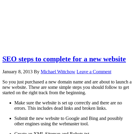
SEO steps to complete for a new website
January 8, 2013
By
Michael Wittchow
Leave a Comment
So you just purchased a new domain name and are about to launch a
new website. These are some simple steps you should follow to get
started on the right track from the beginning.
Make sure the website is set up correctly and there are no
errors. This includes dead links and broken links.
Submit the new website to Google and Bing and possibly
other engines using the webmaster tool.
Create an XML Sitemap and Robots.txt.