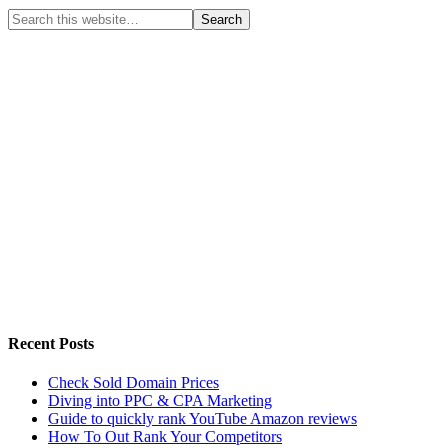
Recent Posts
Check Sold Domain Prices
Diving into PPC & CPA Marketing
Guide to quickly rank YouTube Amazon reviews
How To Out Rank Your Competitors